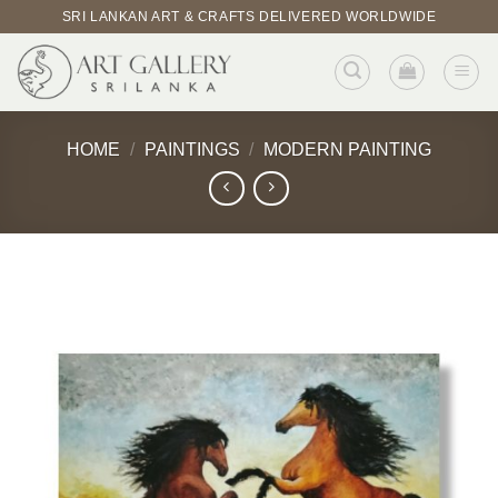
Skip
SRI LANKAN ART & CRAFTS DELIVERED WORLDWIDE
to
content
HOME
/
PAINTINGS
/
MODERN PAINTING