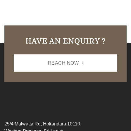
HAVE AN ENQUIRY ?
REACH NOW
25/4 Malwatta Rd, Hokandara 10110,