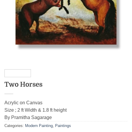
Two Horses
Acrylic on Canvas
Size ; 2 ft Width & 1.8 ft height
By Pramitha Sagarage
Categories:
Modern Painting
,
Paintings