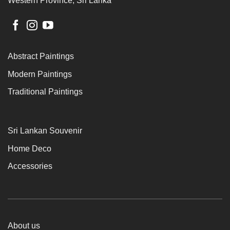
Western Province, Sri Lanka
Abstract Paintings
Modern Paintings
Traditional Paintings
Sri Lankan Souvenir
Home Deco
Accessories
About us