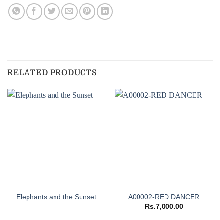
RELATED PRODUCTS
Elephants and the Sunset
A00002-RED DANCER
Rs.
7,000.00