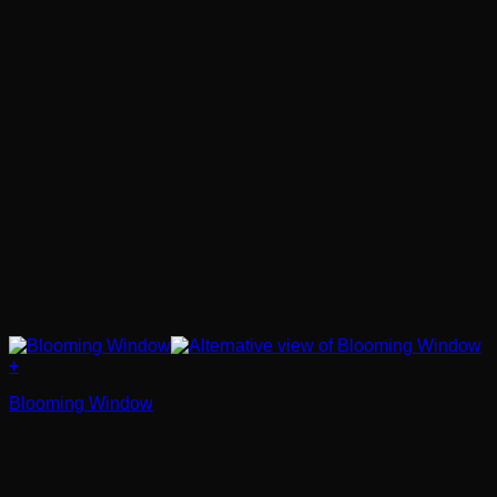
+
Blooming Window