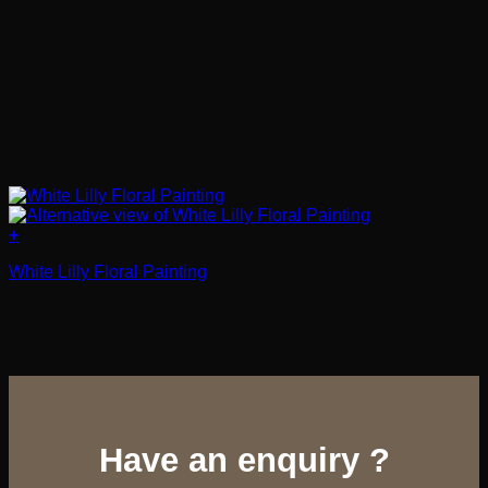
+
White Lilly Floral Painting
Have an enquiry ?