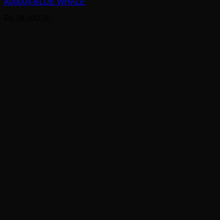
A00004-BLUE WHALE
Rs.
18,000.00