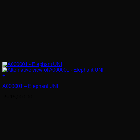
+
A000001 – Elephant UNI
Rs.
15,000.00