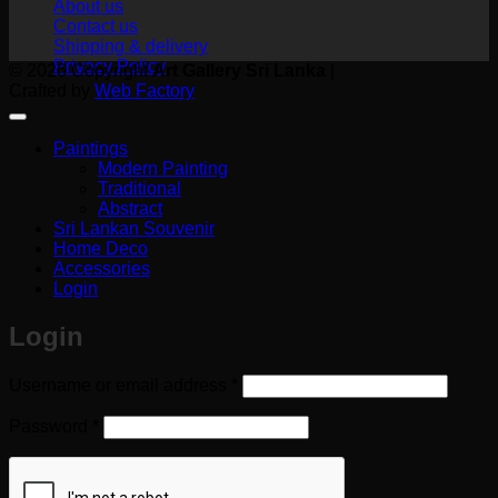
About us
Contact us
Shipping & delivery
Privacy Policy
© 2026 Copyright
Art Gallery Sri Lanka
|
Crafted by
Web Factory
Paintings
Modern Painting
Traditional
Abstract
Sri Lankan Souvenir
Home Deco
Accessories
Login
Login
Required
Username or email address
*
Required
Password
*