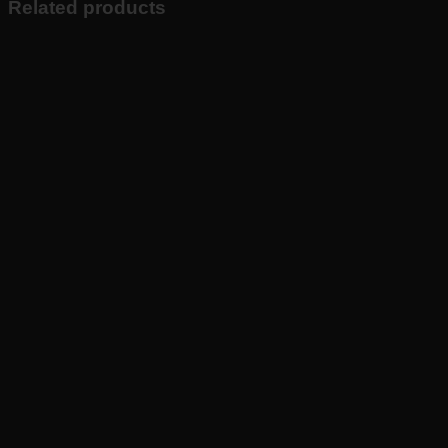
Related products