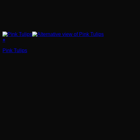
+
Pink Tulips