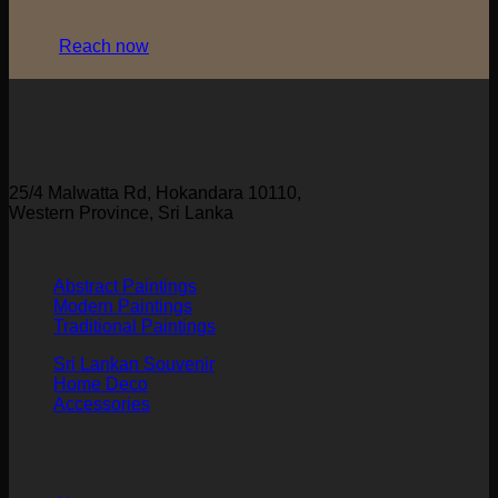
Reach now
25/4 Malwatta Rd, Hokandara 10110,
Western Province, Sri Lanka
Abstract Paintings
Modern Paintings
Traditional Paintings
Sri Lankan Souvenir
Home Deco
Accessories