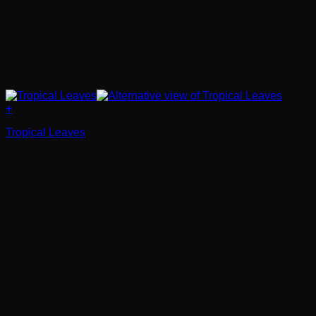
+
Tropical Leaves