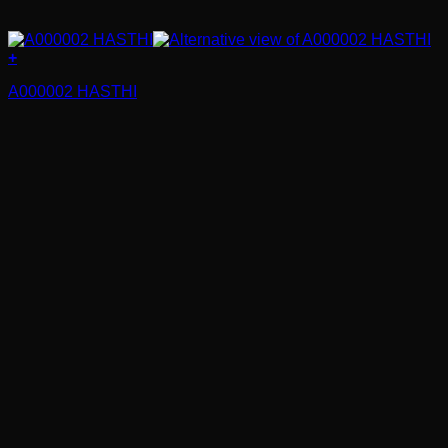
+
A000002 HASTHI