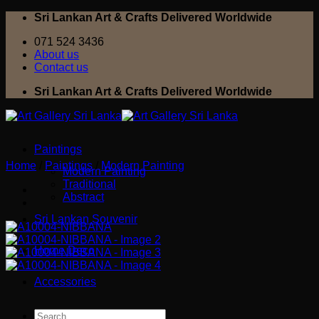
Skip
Sri Lankan Art & Crafts Delivered Worldwide
to
071 524 3436
content
About us
Contact us
Sri Lankan Art & Crafts Delivered Worldwide
Paintings
Home
/
Paintings
/
Modern Painting
Modern Painting
Traditional
Abstract
Sri Lankan Souvenir
Home Deco
Accessories
Search