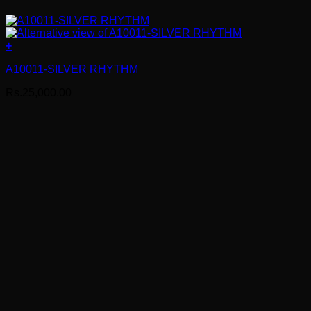
+
A10011-SILVER RHYTHM
Rs.
25,000.00