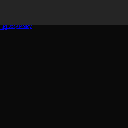
Privacy Policy
ory