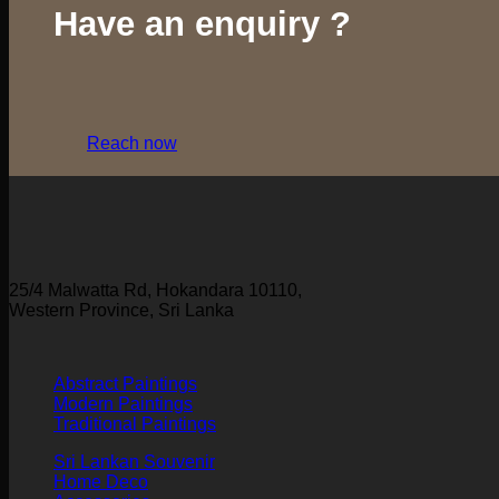
Have an enquiry ?
Reach now
25/4 Malwatta Rd, Hokandara 10110,
Western Province, Sri Lanka
Abstract Paintings
Modern Paintings
Traditional Paintings
Sri Lankan Souvenir
Home Deco