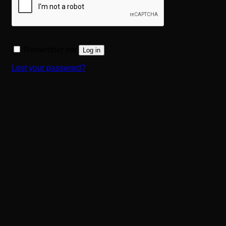
Remember me
Log in
Lost your password?