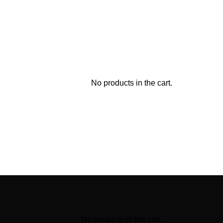
No products in the cart.
No products in the cart.