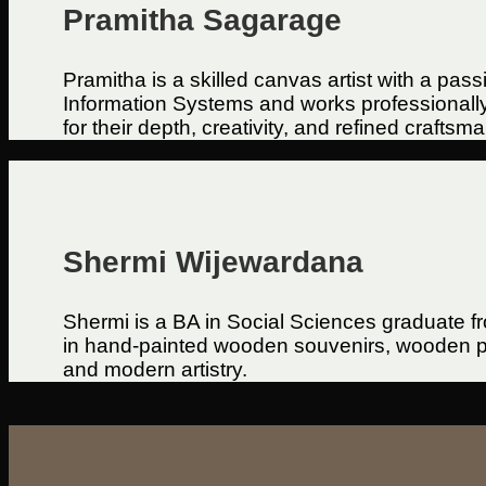
Pramitha Sagarage
Pramitha is a skilled canvas artist with a pas
Information Systems and works professionally i
for their depth, creativity, and refined craftsm
Shermi Wijewardana
Shermi is a BA in Social Sciences graduate f
in hand-painted wooden souvenirs, wooden pla
and modern artistry.