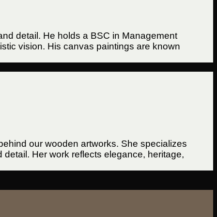
ure, and detail. He holds a BSC in Management
tistic vision. His canvas paintings are known
d behind our wooden artworks. She specializes
etail. Her work reflects elegance, heritage,