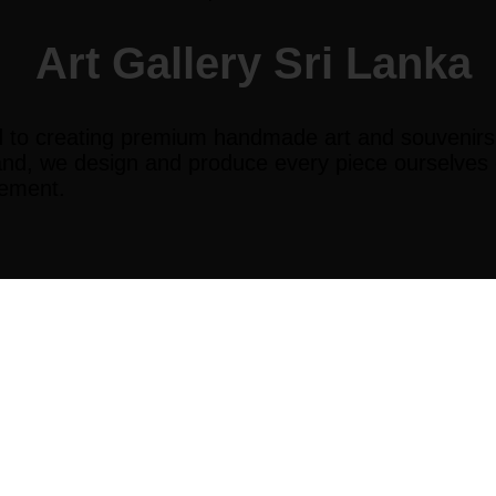
Art Gallery Sri Lanka
 to creating premium handmade art and souvenirs th
and, we design and produce every piece ourselves en
vement.