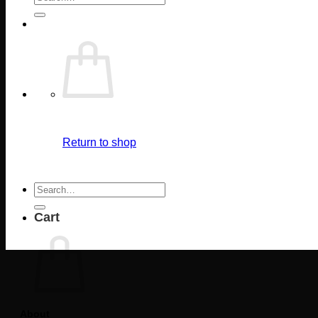
for:
Return to shop
Search
for:
Cart
About