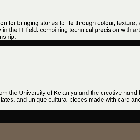
sion for bringing stories to life through colour, text
n the IT field, combining technical precision with ar
anship.
rom the University of Kelaniya and the creative han
tes, and unique cultural pieces made with care and d