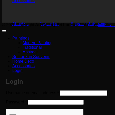
Accessories
About us
Contact us
Shipping & delivery
© 2026 Copyright
Art Gallery Sri Lanka
|
Crafted by
Web Fact
Paintings
Modern Painting
Traditional
Abstract
Sri Lankan Souvenir
Home Deco
Accessories
Login
Login
Required
Username or email address
*
Required
Password
*