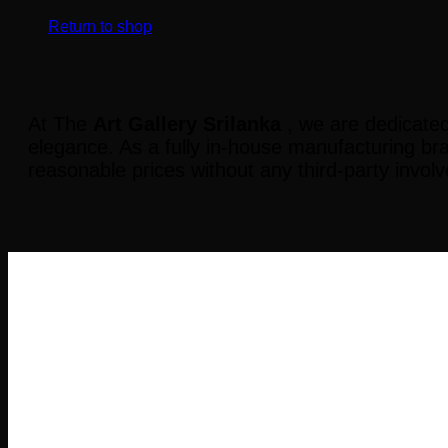
Return to shop
At The
Art Gallery Srilanka
, we are dedicated
elegance. As a fully in-house manufacturing br
reasonable prices without any third-party invol