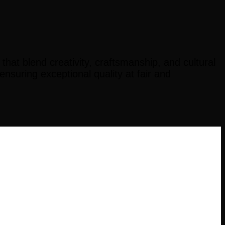
at blend creativity, craftsmanship, and cultural
suring exceptional quality at fair and