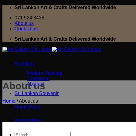
Skip
Sri Lankan Art & Crafts Delivered Worldwide
to
071 524 3436
content
About us
Contact us
Sri Lankan Art & Crafts Delivered Worldwide
Paintings
Modern Painting
Traditional
About us
Abstract
Sri Lankan Souvenir
Home
/
About us
Home Deco
Accessories
Search