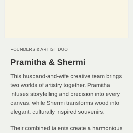
FOUNDERS & ARTIST DUO
Pramitha & Shermi
This husband-and-wife creative team brings
two worlds of artistry together. Pramitha
infuses storytelling and precision into every
canvas, while Shermi transforms wood into
elegant, culturally inspired souvenirs.
Their combined talents create a harmonious