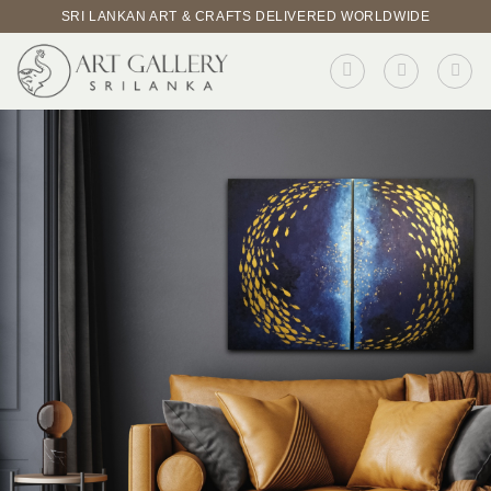
Skip
SRI LANKAN ART & CRAFTS DELIVERED WORLDWIDE
to
content
BROWSE PRODUCTS