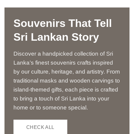
Souvenirs That Tell
Sri Lankan Story
Discover a handpicked collection of Sri
Lanka’s finest souvenirs crafts inspired
by our culture, heritage, and artistry. From
traditional masks and wooden carvings to
island-themed gifts, each piece is crafted
to bring a touch of Sri Lanka into your
home or to someone special.
CHECK ALL