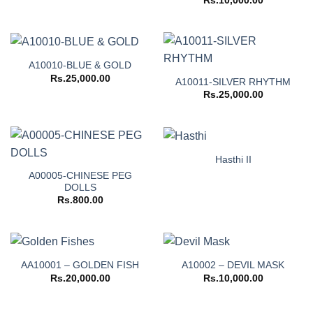
Rs.
10,000.00
A10010-BLUE & GOLD
Rs.
25,000.00
A10011-SILVER RHYTHM
Rs.
25,000.00
Hasthi II
A00005-CHINESE PEG
DOLLS
Rs.
800.00
AA10001 – GOLDEN FISH
A10002 – DEVIL MASK
Rs.
20,000.00
Rs.
10,000.00