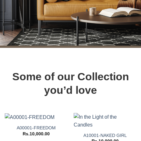
Some of our Collection
you’d love
A00001-FREEDOM
Rs.
10,000.00
A10001-NAKED GIRL