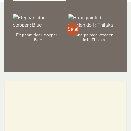
Sale!
Sal
Elephant door stopper ;
Hand painted wooden
H
Blue
doll ; Thilaka