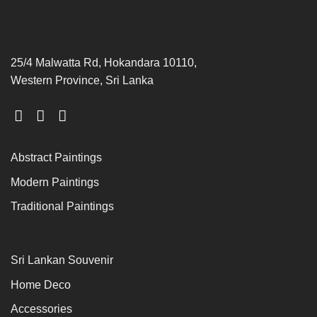
25/4 Malwatta Rd, Hokandara 10110,
Western Province, Sri Lanka
Abstract Paintings
Modern Paintings
Traditional Paintings
Sri Lankan Souvenir
Home Deco
Accessories