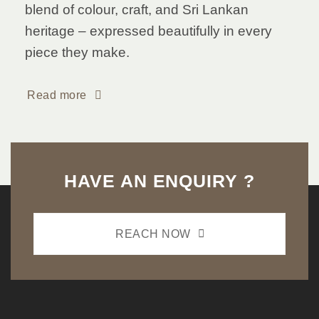
blend of colour, craft, and Sri Lankan
heritage – expressed beautifully in every
piece they make.
Read more
HAVE AN ENQUIRY ?
REACH NOW