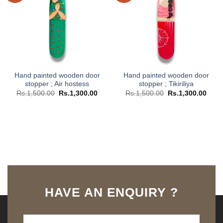
Hand painted wooden door
Hand painted wooden door
stopper ; Air hostess
stopper ; Tikiriliya
Original
Current
Original
Curr
Rs.
1,500.00
Rs.
1,300.00
Rs.
1,500.00
Rs.
1,300.00
price
price
price
price
was:
is:
was:
is:
Rs.1,500.00.
Rs.1,300.00.
Rs.1,500.00.
Rs.1,
HAVE AN ENQUIRY ?