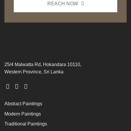
REACH NOW
25/4 Malwatta Rd, Hokandara 10110,
Western Province, Sri Lanka
Abstract Paintings
Modern Paintings
Traditional Paintings