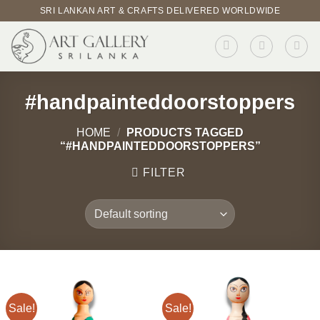
Skip
SRI LANKAN ART & CRAFTS DELIVERED WORLDWIDE
to
content
#handpainteddoorstoppers
HOME
/
PRODUCTS TAGGED
“#HANDPAINTEDDOORSTOPPERS”
FILTER
Sale!
Sale!