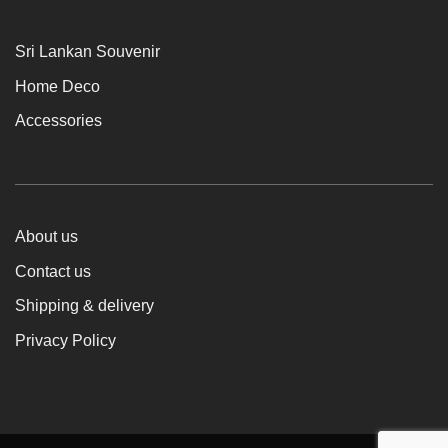
Sri Lankan Souvenir
Home Deco
Accessories
About us
Contact us
Shipping & delivery
Privacy Policy